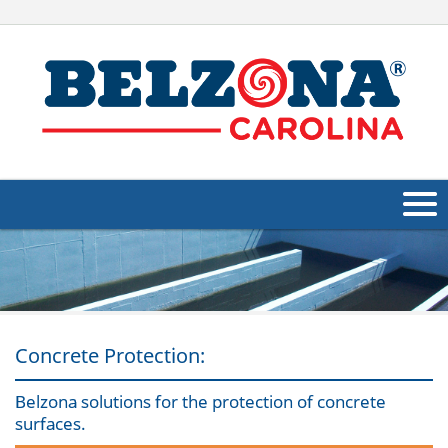
About Us
Products
Applications
Concrete Protection:
Industries
Navig
Belzona solutions for the protection of concrete
surfaces.
Other