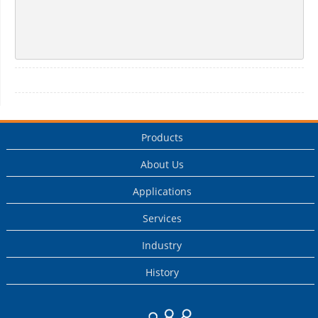
Products
About Us
Applications
Services
Industry
History