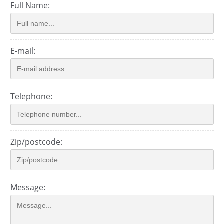
Full Name:
E-mail:
Telephone:
Zip/postcode:
Message: