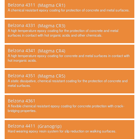
Belzona 4311
(Magma CR1)
Contact Us
A chemical resistant epoxy coating for protection of concrete and metal surfaces.
Belzona 4331
(Magma CR3)
A high temperature epoxy coating for the protection of concrete and metal
surfaces in contact with hot organic acids and other chemicals.
Belzona 4341
(Magma CR4)
A high temperature epoxy coating for concrete and metal surfaces in contact with
hot inorganic acids.
Belzona 4351
(Magma CR5)
A static dissipative, chemical resistant coating for the protection of concrete and
metal surfaces.
Belzona 4361
A flexible chemical resistant epoxy coating for concrete protection with crack-
bridging properties.
Belzona 4411
(Granogrip)
Hard wearing epoxy resin system for slip reduction on walking surfaces.