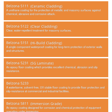
Belzona 5111
(Ceramic Cladding)
A urethane coating for the protection of metallic and masonry surfaces against
chemical, abrasive and corrosive attack.
Belzona 5122
(Clear Cladding)
Clear, water-repellent treatment for masonry surfaces.
Belzona 5151
(Hi-Build Cladding)
A single-component waterproof coating for long-term protection of exterior walls
and structures.
Belzona 5231
(SG Laminate)
An epoxy floor coating which provides excellent chemical, abrasion and slip
resistance.
Belzona 5233
A waterborne, solvent-free, UV stable floor coating to provide floor protection and
slip-resistance at commercial and industrial facilities.
Belzona 5811
(Immersion Grade)
An epoxy coating designed for corrosion and chemical protection of equipment
operating under immersion.