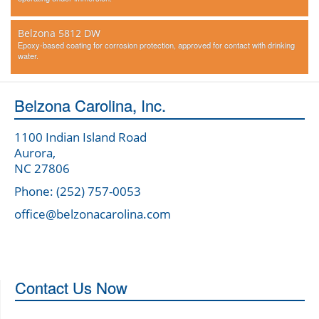
Belzona 5812 DW
Epoxy-based coating for corrosion protection, approved for contact with drinking
water.
Belzona Carolina, Inc.
1100 Indian Island Road
Aurora,
NC 27806
Phone: (252) 757-0053
office@belzonacarolina.com
Contact Us Now