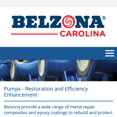
About Us
Products
Pumps - Restoration and Efficiency
Applications
Enhancement
Industries
Navig
Belzona provide a wide range of metal repair
Other
composites and epoxy coatings to rebuild and protect