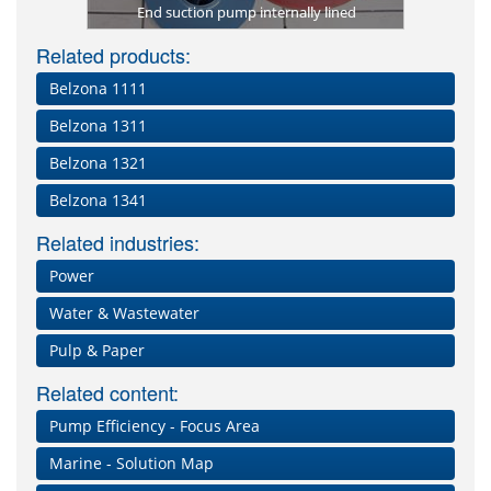
 sugar mill
End suction pump internally lined
Severely c
Pitting an
Rebuil
of co
Cool
Evid
res
co
B
Related products:
Belzona 1111
Belzona 1311
Belzona 1321
Belzona 1341
Related industries:
Power
Water & Wastewater
Pulp & Paper
Related content:
Pump Efficiency - Focus Area
Marine - Solution Map