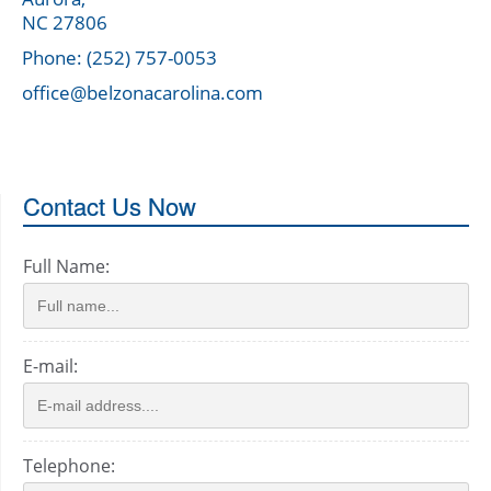
NC 27806
Phone: (252) 757-0053
office@belzonacarolina.com
Contact Us Now
Full Name:
E-mail:
Telephone: