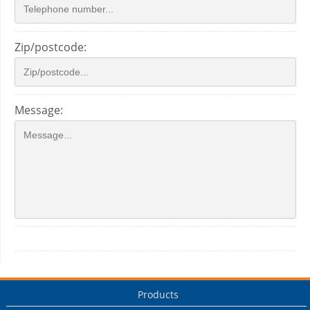
Zip/postcode:
Message:
Products