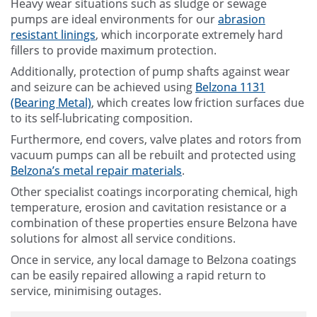
Heavy wear situations such as sludge or sewage
pumps are ideal environments for our
abrasion
resistant linings
, which incorporate extremely hard
fillers to provide maximum protection.
Additionally, protection of pump shafts against wear
and seizure can be achieved using
Belzona 1131
(Bearing Metal)
, which creates low friction surfaces due
to its self-lubricating composition.
Furthermore, end covers, valve plates and rotors from
vacuum pumps can all be rebuilt and protected using
Belzona’s metal repair materials
.
Other specialist coatings incorporating chemical, high
temperature, erosion and cavitation resistance or a
combination of these properties ensure Belzona have
solutions for almost all service conditions.
Once in service, any local damage to Belzona coatings
can be easily repaired allowing a rapid return to
service, minimising outages.