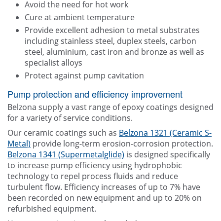
Avoid the need for hot work
Cure at ambient temperature
Provide excellent adhesion to metal substrates
including stainless steel, duplex steels, carbon
steel, aluminium, cast iron and bronze as well as
specialist alloys
Protect against pump cavitation
Pump protection and efficiency improvement
Belzona supply a vast range of epoxy coatings designed
for a variety of service conditions.
Our ceramic coatings such as
Belzona 1321 (Ceramic S-
Metal)
provide long-term erosion-corrosion protection.
Belzona 1341 (Supermetalglide)
is designed specifically
to increase pump efficiency using hydrophobic
technology to repel process fluids and reduce
turbulent flow. Efficiency increases of up to 7% have
been recorded on new equipment and up to 20% on
refurbished equipment.