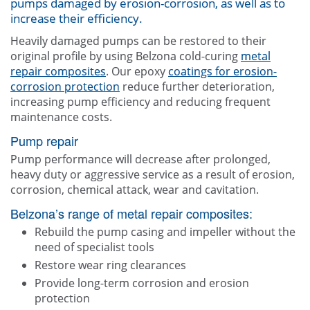
pumps damaged by erosion-corrosion, as well as to
Contact Us
increase their efficiency.
Heavily damaged pumps can be restored to their
original profile by using Belzona cold-curing
metal
repair composites
. Our epoxy
coatings for erosion-
corrosion protection
reduce further deterioration,
increasing pump efficiency and reducing frequent
maintenance costs.
Pump repair
Pump performance will decrease after prolonged,
heavy duty or aggressive service as a result of erosion,
corrosion, chemical attack, wear and cavitation.
Belzona’s range of metal repair composites:
Rebuild the pump casing and impeller without the
need of specialist tools
Restore wear ring clearances
Provide long-term corrosion and erosion
protection