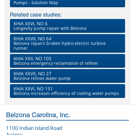
Pumps - Solution Map
Related case studies:
KHIA XXVI, NO 6
Longevity pump repair with Belzona
KHIA XXVII, NO 64
Belzona repairs broken hydro electric turbine
runner
KHIA XXII, NO 105
Belzona emergency reclamation of refiner
KHIA XXVII, NO 27
Belzona relines water pump
KHIA XXVI, NO 131
Belzona increases efficiency of cooling water pumps
Belzona Carolina, Inc.
1100 Indian Island Road
Aurora,