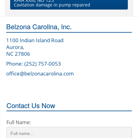
KHIA XXIII, NO 125
Cavitation damage in pump repaired
Belzona Carolina, Inc.
1100 Indian Island Road
Aurora,
NC 27806
Phone: (252) 757-0053
office@belzonacarolina.com
Contact Us Now
Full Name: