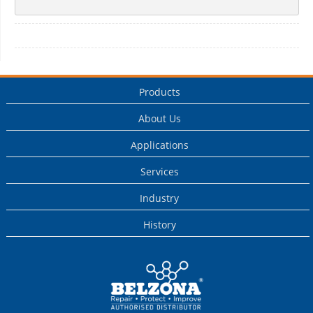
Products
About Us
Applications
Services
Industry
History