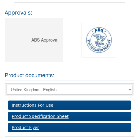
Approvals:
ABS Approval
Product documents:
Instructions For Use
Product Specification Sheet
Product Flyer