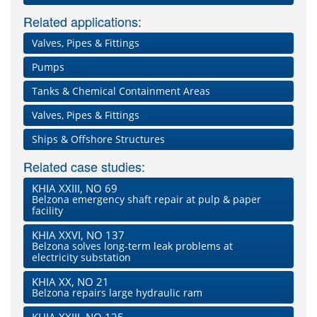
Related applications:
Valves, Pipes & Fittings
Pumps
Tanks & Chemical Containment Areas
Valves, Pipes & Fittings
Ships & Offshore Structures
Related case studies:
KHIA XXIII, NO 69
Belzona emergency shaft repair at pulp & paper
facility
KHIA XXVI, NO 137
Belzona solves long-term leak problems at
electricity substation
KHIA XX, NO 21
Belzona repairs large hydraulic ram