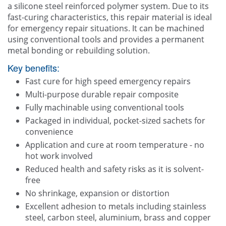
a silicone steel reinforced polymer system. Due to its
Contact Us
fast-curing characteristics, this repair material is ideal
for emergency repair situations. It can be machined
using conventional tools and provides a permanent
metal bonding or rebuilding solution.
Key benefits:
Fast cure for high speed emergency repairs
Multi-purpose durable repair composite
Fully machinable using conventional tools
Packaged in individual, pocket-sized sachets for
convenience
Application and cure at room temperature - no
hot work involved
Reduced health and safety risks as it is solvent-
free
No shrinkage, expansion or distortion
Excellent adhesion to metals including stainless
steel, carbon steel, aluminium, brass and copper