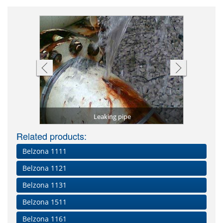
Shaft repai
Leak stem
Pipe 
tal)
Leaking pipe
Worn 
Related products:
Belzona 1111
Belzona 1121
Belzona 1131
Belzona 1511
Belzona 1161