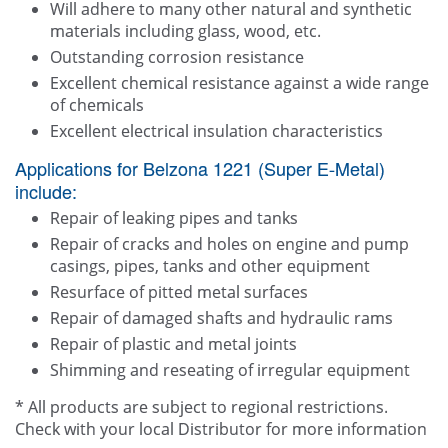
Will adhere to many other natural and synthetic
materials including glass, wood, etc.
Outstanding corrosion resistance
Excellent chemical resistance against a wide range
of chemicals
Excellent electrical insulation characteristics
Applications for Belzona 1221 (Super E-Metal)
include:
Repair of leaking pipes and tanks
Repair of cracks and holes on engine and pump
casings, pipes, tanks and other equipment
Resurface of pitted metal surfaces
Repair of damaged shafts and hydraulic rams
Repair of plastic and metal joints
Shimming and reseating of irregular equipment
* All products are subject to regional restrictions.
Check with your local Distributor for more information