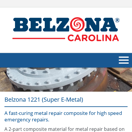
About Us
Products
Belzona 1221 (Super E-Metal)
Applications
A fast-curing metal repair composite for high speed
Industries
Navig
emergency repairs.
Other
A 2-part composite material for metal repair based on