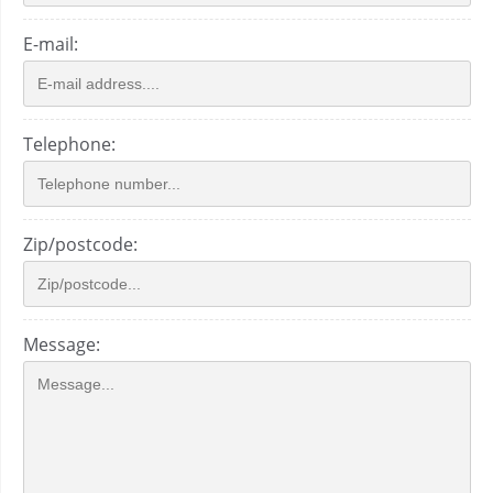
E-mail:
Telephone:
Zip/postcode:
Message: